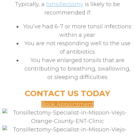
Typically, a
tonsillectomy
is likely to be
recommended if:
You’ve had 6-7 or more tonsil infections
within a year
You are not responding well to the use
of antibiotics
You have enlarged tonsils that are
contributing to breathing, swallowing,
or sleeping difficulties
CONTACT US TODAY
Book Appointment