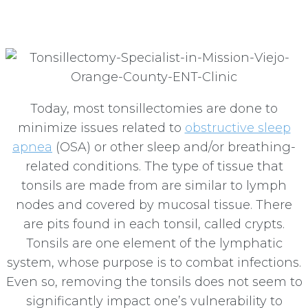
Viejo
Today, most tonsillectomies are done to
minimize issues related to
obstructive sleep
apnea
(OSA) or other sleep and/or breathing-
related conditions. The type of tissue that
tonsils are made from are similar to lymph
nodes and covered by mucosal tissue. There
are pits found in each tonsil, called crypts.
Tonsils are one element of the lymphatic
system, whose purpose is to combat infections.
Even so, removing the tonsils does not seem to
significantly impact one’s vulnerability to