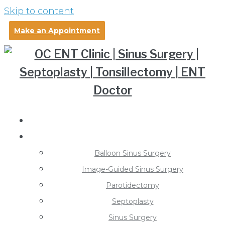
Skip to content
Make an Appointment
About Dr. Pollei
Treatments
Balloon Sinus Surgery
Image-Guided Sinus Surgery
Parotidectomy
Septoplasty
Sinus Surgery