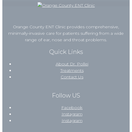
Orange County ENT Clinic provides comprehensive,
minimally-invasive care for patients suffering from a wide
range of ear, nose and throat problems.
Quick Links
About Dr. Pollei
Treatments
Contact Us
Follow US
Facebook
Instagram
Instagram