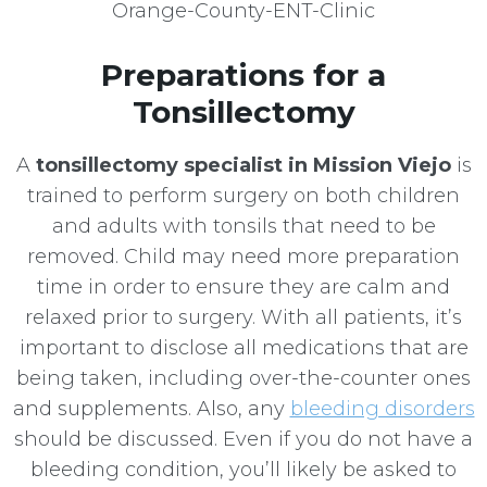
Preparations for a
Tonsillectomy
A
tonsillectomy specialist in Mission Viejo
is
trained to perform surgery on both children
and adults with tonsils that need to be
removed. Child may need more preparation
time in order to ensure they are calm and
relaxed prior to surgery. With all patients, it’s
important to disclose all medications that are
being taken, including over-the-counter ones
and supplements. Also, any
bleeding disorders
should be discussed. Even if you do not have a
bleeding condition, you’ll likely be asked to