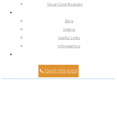
Vocal Cord Nodules
Learning Center
Blog
Videos
Useful Links
Infographics
Contact
(949) 919-6169
Tonsillectomy Specialist in
Mission Viejo
Home
»
Tonsillectomy Specialist in Mission