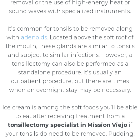
removal or the use of high-energy heat or
sound waves with specialized instruments.
It’s common for tonsils to be removed along
with
adenoids
. Located above the soft roof of
the mouth, these glands are similar to tonsils
and subject to similar infections. However, a
tonsillectomy can also be performed as a
standalone procedure. It’s usually an
outpatient procedure, but there are times
when an overnight stay may be necessary.
Ice cream is among the soft foods you’ll be able
to eat after receiving treatment from a
tonsillectomy specialist in Mission Viejo
if
your tonsils do need to be removed. Pudding,