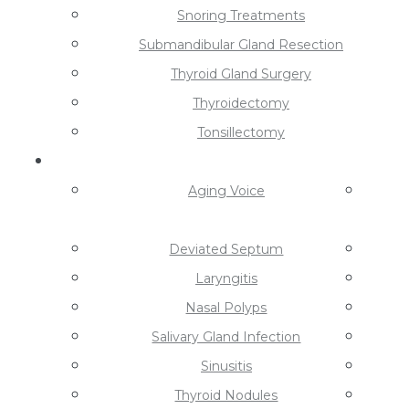
Snoring Treatments
Submandibular Gland Resection
Thyroid Gland Surgery
Thyroidectomy
Tonsillectomy
Conditions
Aging Voice
Deviated Septum
Laryngitis
Nasal Polyps
Salivary Gland Infection
Sinusitis
Thyroid Nodules