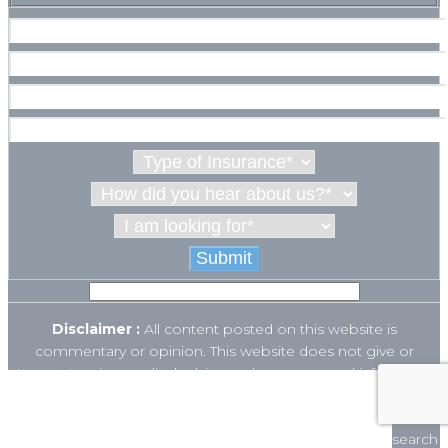
Disclaimer :
All content posted on this website is
commentary or opinion. This website does not give or
attempt to give medical advice and your personal information
is not stored. THIS WEBSITE IS NOT DESIGNED TO – AND
This website uses cookies to ensure you get
DOES NOT – PROVIDE MEDICAL ADVICE.
the best experience on our website.
The Open Payments database is a federal tool used to search