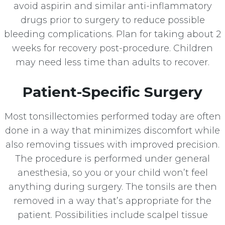
avoid aspirin and similar anti-inflammatory
drugs prior to surgery to reduce possible
bleeding complications. Plan for taking about 2
weeks for recovery post-procedure. Children
may need less time than adults to recover.
Patient-Specific Surgery
Most tonsillectomies performed today are often
done in a way that minimizes discomfort while
also removing tissues with improved precision.
The procedure is performed under general
anesthesia, so you or your child won’t feel
anything during surgery. The tonsils are then
removed in a way that’s appropriate for the
patient. Possibilities include scalpel tissue