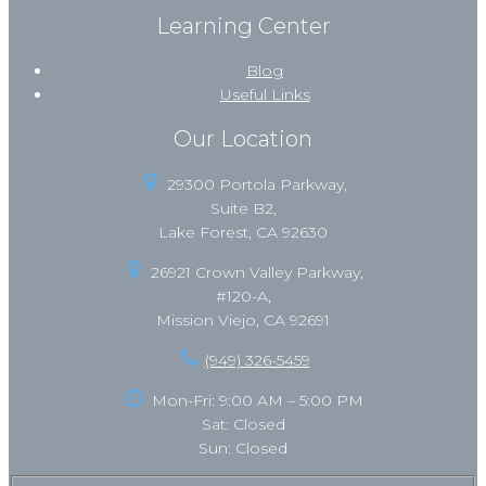
Learning Center
Blog
Useful Links
Our Location
29300 Portola Parkway,
Suite B2,
Lake Forest, CA 92630
26921 Crown Valley Parkway,
#120-A,
Mission Viejo, CA 92691
(949) 326-5459
Mon-Fri: 9:00 AM – 5:00 PM
Sat: Closed
Sun: Closed