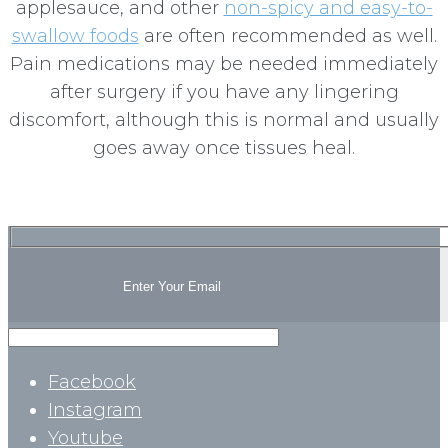
applesauce, and other
non-spicy and easy-to-
swallow foods
are often recommended as well.
Pain medications may be needed immediately
after surgery if you have any lingering
discomfort, although this is normal and usually
goes away once tissues heal.
Facebook
Instagram
Youtube