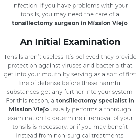
infection. If you have problems with your
tonsils, you may need the care of a
tonsillectomy surgeon in Mission Viejo
.
An Initial Examination
Tonsils aren’t useless. It’s believed they provide
protection against viruses and bacteria that
get into your mouth by serving as a sort of first
line of defense before these harmful
substances get any further into your system.
For this reason, a
tonsillectomy specialist in
Mission Viejo
usually performs a thorough
examination to determine if removal of your
tonsils is necessary, or if you may benefit
instead from non-surgical treatments.