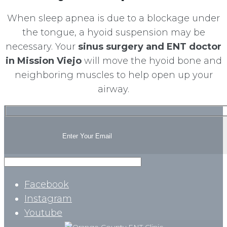
When sleep apnea is due to a blockage under
the tongue, a hyoid suspension may be
necessary. Your
sinus surgery and ENT doctor
in Mission Viejo
will move the hyoid bone and
neighboring muscles to help open up your
airway.
Facebook
Instagram
Youtube