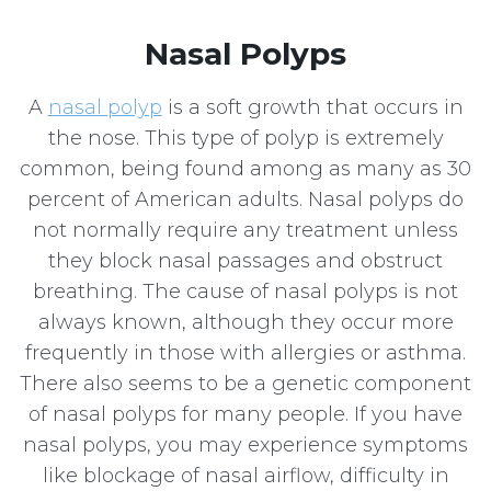
Nasal Polyps
A
nasal polyp
is a soft growth that occurs in
the nose. This type of polyp is extremely
common, being found among as many as 30
percent of American adults. Nasal polyps do
not normally require any treatment unless
they block nasal passages and obstruct
breathing. The cause of nasal polyps is not
always known, although they occur more
frequently in those with allergies or asthma.
There also seems to be a genetic component
of nasal polyps for many people. If you have
nasal polyps, you may experience symptoms
like blockage of nasal airflow, difficulty in