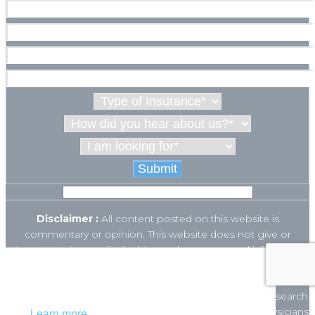
Disclaimer :
All content posted on this website is
commentary or opinion. This website does not give or
attempt to give medical advice and your personal information
is not stored. THIS WEBSITE IS NOT DESIGNED TO – AND
This website uses cookies to ensure you get
DOES NOT – PROVIDE MEDICAL ADVICE.
the best experience on our website.
The Open Payments database is a federal tool used to search
payments made by drug and device companies to physicians
Learn more