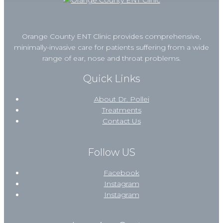
Orange County ENT Clinic provides comprehensive,
minimally-invasive care for patients suffering from a wide
range of ear, nose and throat problems.
Quick Links
About Dr. Pollei
Treatments
Contact Us
Follow US
Facebook
Instagram
Instagram