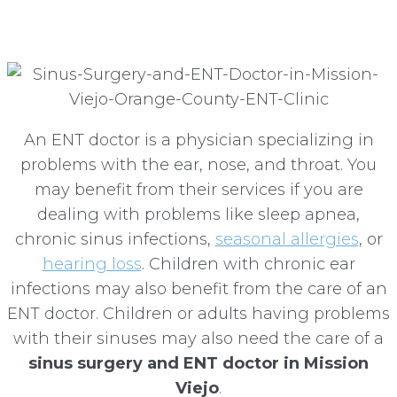
Mission Viejo
An ENT doctor is a physician specializing in
problems with the ear, nose, and throat. You
may benefit from their services if you are
dealing with problems like sleep apnea,
chronic sinus infections,
seasonal allergies
, or
hearing loss
. Children with chronic ear
infections may also benefit from the care of an
ENT doctor. Children or adults having problems
with their sinuses may also need the care of a
sinus surgery and ENT doctor in Mission
Viejo
.