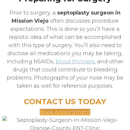
Prior to surgery, a
septoplasty surgeon in
Mission Viejo
often discusses procedure
expectations. This is done so you’ll have a
realistic idea of what can be accomplished
with this type of surgery. You’ll also need to
disclose all medications you may be taking,
including NSAIDs,
blood thinners
, and other
drugs that could contribute to bleeding
problems. Photographs of your nose may be
taken as well for reference purposes.
CONTACT US TODAY
Book Appointment