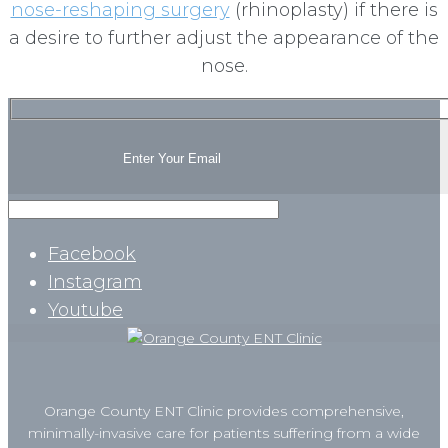
nose-reshaping surgery
(rhinoplasty) if there is
a desire to further adjust the appearance of the
nose.
Facebook
Instagram
Youtube
Orange County ENT Clinic provides comprehensive,
minimally-invasive care for patients suffering from a wide