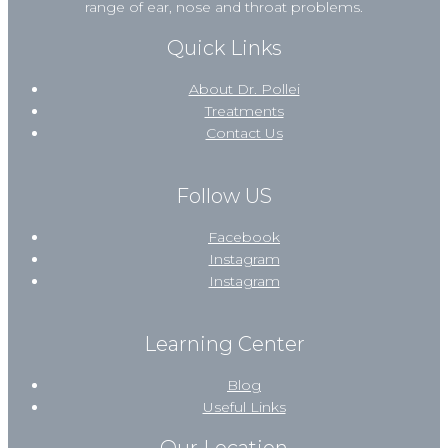
range of ear, nose and throat problems.
Quick Links
About Dr. Pollei
Treatments
Contact Us
Follow US
Facebook
Instagram
Instagram
Learning Center
Blog
Useful Links
Our Location