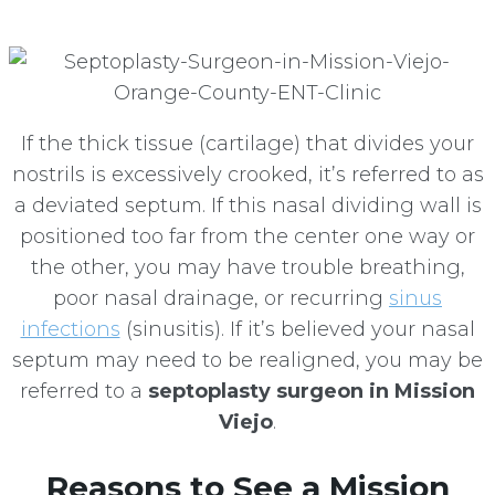
If the thick tissue (cartilage) that divides your
nostrils is excessively crooked, it’s referred to as
a deviated septum. If this nasal dividing wall is
positioned too far from the center one way or
the other, you may have trouble breathing,
poor nasal drainage, or recurring
sinus
infections
(sinusitis). If it’s believed your nasal
septum may need to be realigned, you may be
referred to a
septoplasty surgeon in Mission
Viejo
.
Reasons to See a Mission