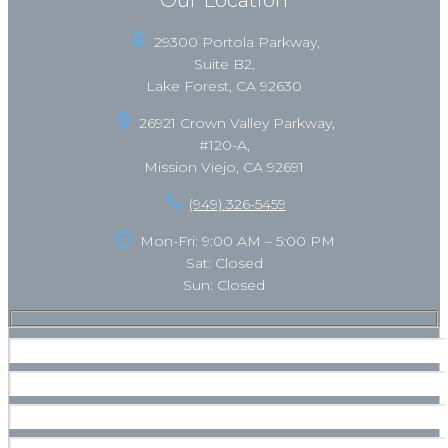
29300 Portola Parkway,
Suite B2,
Lake Forest, CA 92630
26921 Crown Valley Parkway,
#120-A,
Mission Viejo, CA 92691
(949) 326-5459
Mon-Fri: 9:00 AM – 5:00 PM
Sat: Closed
Sun: Closed