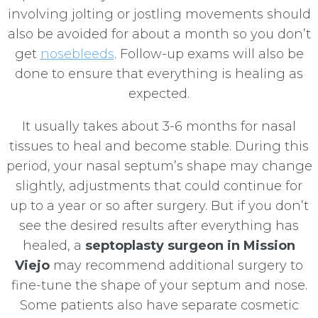
involving jolting or jostling movements should
also be avoided for about a month so you don’t
get
nosebleeds
. Follow-up exams will also be
done to ensure that everything is healing as
expected.
It usually takes about 3-6 months for nasal
tissues to heal and become stable. During this
period, your nasal septum’s shape may change
slightly, adjustments that could continue for
up to a year or so after surgery. But if you don’t
see the desired results after everything has
healed, a
septoplasty surgeon in Mission
Viejo
may recommend additional surgery to
fine-tune the shape of your septum and nose.
Some patients also have separate cosmetic