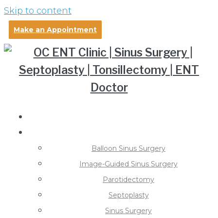
Skip to content
Make an Appointment
About Dr. Pollei
Treatments
Balloon Sinus Surgery
Image-Guided Sinus Surgery
Parotidectomy
Septoplasty
Sinus Surgery