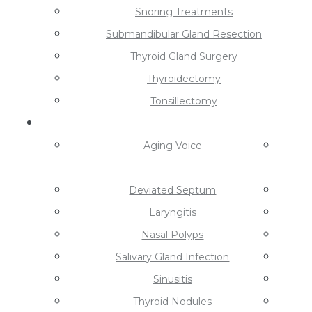
Snoring Treatments
Submandibular Gland Resection
Thyroid Gland Surgery
Thyroidectomy
Tonsillectomy
Conditions
Aging Voice
Deviated Septum
Laryngitis
Nasal Polyps
Salivary Gland Infection
Sinusitis
Thyroid Nodules