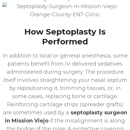
How Septoplasty Is
Performed
In addition to local or general anesthesia, some
patients benefit from IV-delivered sedatives
administered during surgery. The procedure
itself involves straightening your nasal septum
by repositioning it, trimming tissues, or, in
some cases, replacing bone or cartilage.
Reinforcing cartilage strips (spreader grafts)
are sometimes used by a
septoplasty surgeon
in Mission Viejo
if the misalignment is along
the bridge of the nose. A protective covering