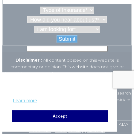
Disclaimer :
All content posted on this website is
commentary or opinion. This website does not give or
attempt to give medical advice and your personal information
is not stored. THIS WEBSITE IS NOT DESIGNED TO – AND
This website uses cookies to ensure you get
DOES NOT – PROVIDE MEDICAL ADVICE.
the best experience on our website.
The Open Payments database is a federal tool used to search
payments made by drug and device companies to physicians
Learn more
and teaching hospitals. It can be found at
https://openpaymentsdata.cms.gov
.
Accept
© 2025 Orange County ENT Clinic. All rights reserved. |
ADA
Disclaimer
|
Privacy Policy
|
Sitemap