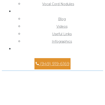
Vocal Cord Nodules
Learning Center
Blog
Videos
Useful Links
Infographics
Contact
(949) 919-6169
Septoplasty Surgeon in
Mission Viejo
Home
»
Septoplasty Surgeon in Mission Viejo