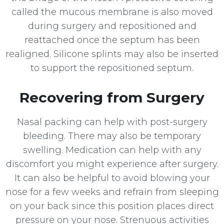
called the mucous membrane is also moved
during surgery and repositioned and
reattached once the septum has been
realigned. Silicone splints may also be inserted
to support the repositioned septum.
Recovering from Surgery
Nasal packing can help with post-surgery
bleeding. There may also be temporary
swelling. Medication can help with any
discomfort you might experience after surgery.
It can also be helpful to avoid blowing your
nose for a few weeks and refrain from sleeping
on your back since this position places direct
pressure on your nose. Strenuous activities