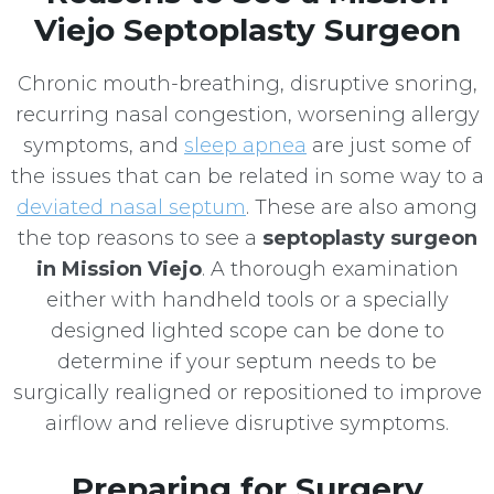
Viejo Septoplasty Surgeon
Chronic mouth-breathing, disruptive snoring,
recurring nasal congestion, worsening allergy
symptoms, and
sleep apnea
are just some of
the issues that can be related in some way to a
deviated nasal septum
. These are also among
the top reasons to see a
septoplasty surgeon
in Mission Viejo
. A thorough examination
either with handheld tools or a specially
designed lighted scope can be done to
determine if your septum needs to be
surgically realigned or repositioned to improve
airflow and relieve disruptive symptoms.
Preparing for Surgery