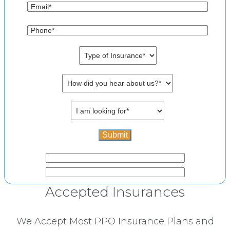
Accepted Insurances
We Accept Most PPO Insurance Plans and