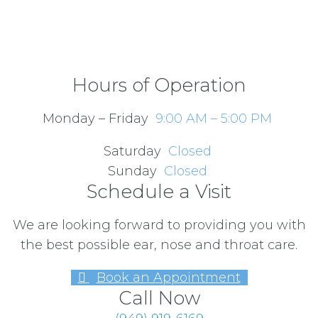
Hours of Operation
Monday – Friday
9:00 AM – 5:00 PM
Saturday
Closed
Sunday
Closed
Schedule a Visit
We are looking forward to providing you with
the best possible ear, nose and throat care.
Book an Appointment
Call Now