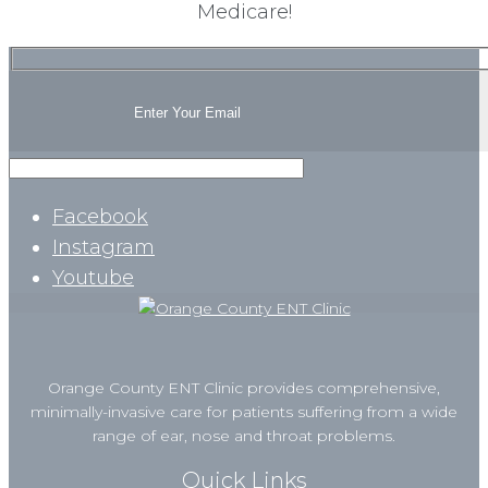
Medicare!
Facebook
Instagram
Youtube
Orange County ENT Clinic provides comprehensive,
minimally-invasive care for patients suffering from a wide
range of ear, nose and throat problems.
Quick Links