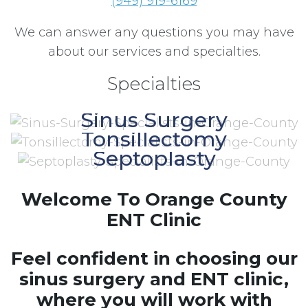
(949) 919-6169
We can answer any questions you may have
about our services and specialties.
Specialties
Sinus Surgery
Tonsillectomy
Septoplasty
Welcome To Orange County
ENT Clinic
Feel confident in choosing our
sinus surgery and ENT clinic,
where you will work with