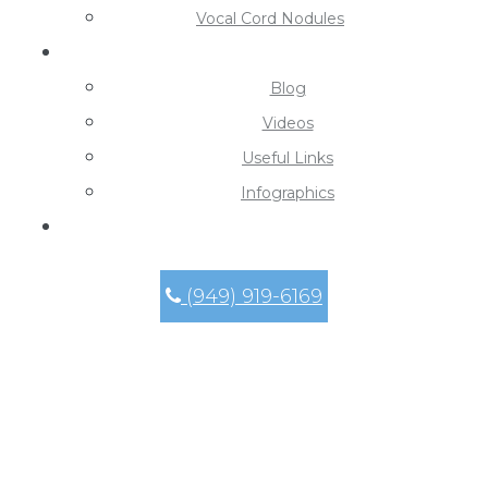
Vocal Cord Nodules
Learning Center
Blog
Videos
Useful Links
Infographics
Contact
(949) 919-6169