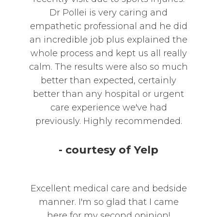
Dr Pollei is very caring and
empathetic professional and he did
an incredible job plus explained the
whole process and kept us all really
calm. The results were also so much
better than expected, certainly
better than any hospital or urgent
care experience we've had
previously. Highly recommended.
- courtesy of Yelp
Excellent medical care and bedside
manner. I'm so glad that I came
here for my second opinion!