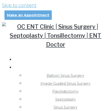
Skip to content
Make an Appointment
About Dr. Pollei
Treatments
Balloon Sinus Surgery
Image-Guided Sinus Surgery
Parotidectomy
Septoplasty
Sinus Surgery