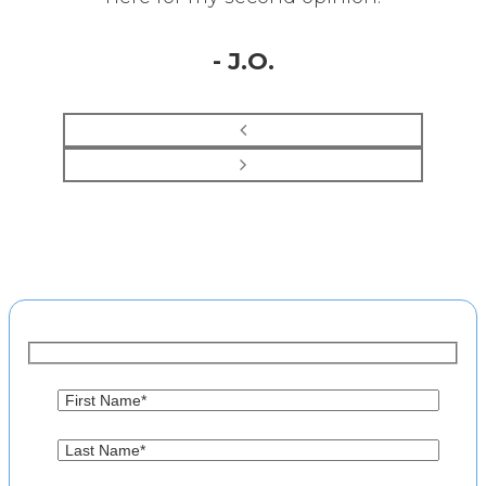
- J.O.
Make an Appointment