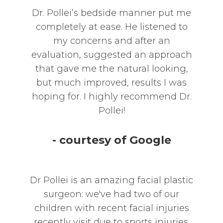
Dr. Pollei’s bedside manner put me
completely at ease. He listened to
my concerns and after an
evaluation, suggested an approach
that gave me the natural looking,
but much improved, results I was
hoping for. I highly recommend Dr.
Pollei!
- courtesy of Google
Dr Pollei is an amazing facial plastic
surgeon: we've had two of our
children with recent facial injuries
recently visit due to sports injuries.