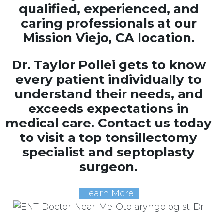
qualified, experienced, and
caring professionals at our
Mission Viejo, CA location.
Dr. Taylor Pollei gets to know
every patient individually to
understand their needs, and
exceeds expectations in
medical care. Contact us today
to visit a top tonsillectomy
specialist and septoplasty
surgeon.
Learn More