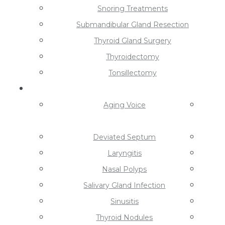
Snoring Treatments
Submandibular Gland Resection
Thyroid Gland Surgery
Thyroidectomy
Tonsillectomy
Conditions
Aging Voice
Deviated Septum
Laryngitis
Nasal Polyps
Salivary Gland Infection
Sinusitis
Thyroid Nodules