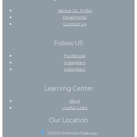
About Dr. Pollei
Treatments
Contact Us
Follow US
Facebook
Instagram
Instagram
Learning Center
Blog
Useful Links
Our Location
29300 Portola Parkway,