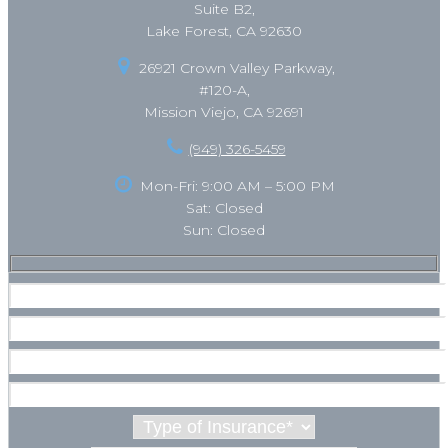
Suite B2,
Lake Forest, CA 92630
26921 Crown Valley Parkway,
#120-A,
Mission Viejo, CA 92691
(949) 326-5459
Mon-Fri: 9:00 AM – 5:00 PM
Sat: Closed
Sun: Closed